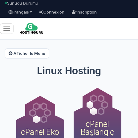
Sunucu Durumu
Français
Connexion
Inscription
Basculer
la
navigation
Afficher le Menu
Linux Hosting
cPanel
cPanel Eko
Başlangıç