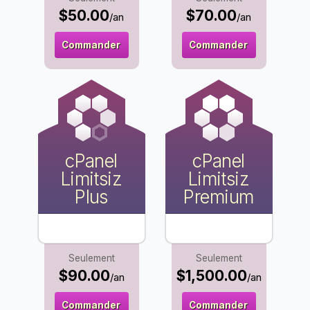
$50.00
$70.00
/an
/an
Commander
Commander
cPanel
cPanel
Limitsiz
Limitsiz
Plus
Premium
Seulement
Seulement
$90.00
$1,500.00
/an
/an
Commander
Commander