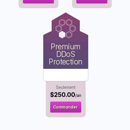
Premium
DDoS
Protection
Seulement
$250.00
/an
Commander