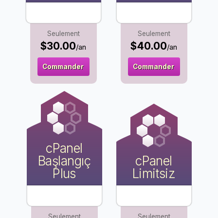
Seulement
Seulement
$30.00
$40.00
/an
/an
Commander
Commander
cPanel
Başlangıç
cPanel
Plus
Limitsiz
Seulement
Seulement